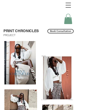
PRINT CHRONICLES
Book Consultation
PROJECT