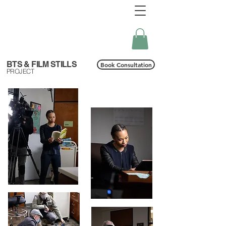
BTS & FILM STILLS
Book Consultation
PROJECT